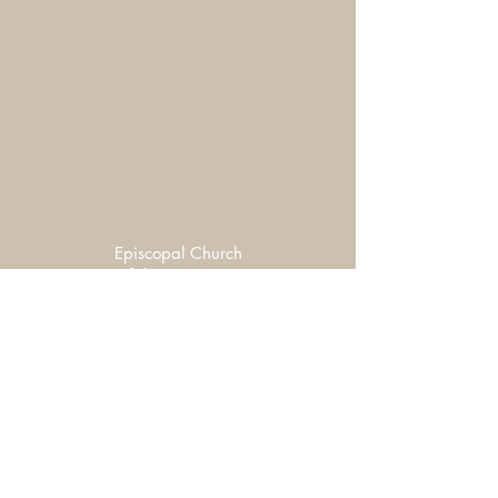
Episcopal Church
of the Covenant
Tuesdays 5:30-6:30 PM
4th & Adams
Hot, Healthy & Home-made
Free Community Meal