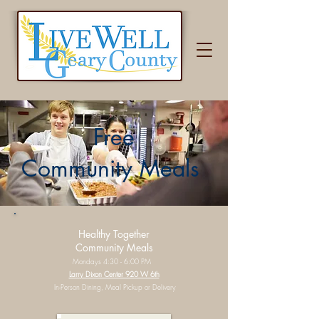
Free
Community Meals
Healthy Together
Community Meals
Mondays 4:30 - 6:00 PM
Larry Dixon Center 920 W 6th
In-Person Dining, Meal Pickup or Delivery