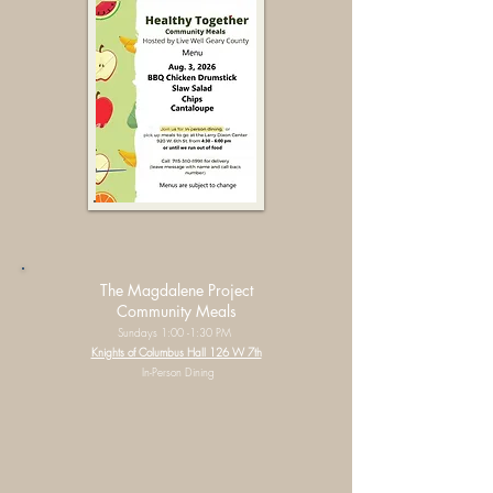
The Magdalene Project
Community Meals
Sundays 1:00 -1:30 PM
Knights of Columbus Hall 126 W 7th
In-Person Dining