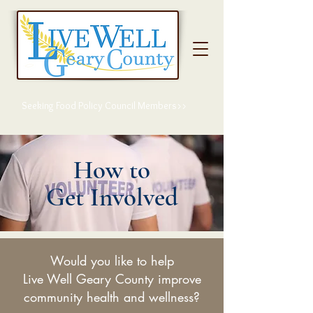
Seeking Food Policy Council Members>>
How to
Get Involved
Would you like to help
Live Well Geary County improve
community health and wellness?