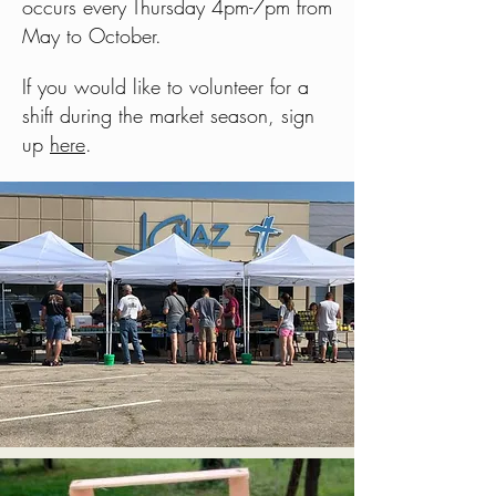
occurs every Thursday 4pm-7pm from
May to October.
If you would like to volunteer for a
shift during the market season, sign
up
here
.