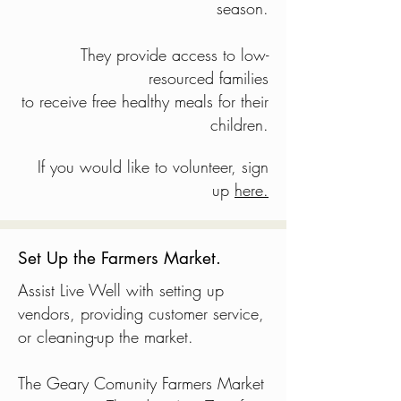
season.
They provide access to low-
resourced families
to receive free healthy meals for their
children.
If you would like to volunteer, sign
up
here.
Set Up the Farmers Market.
Assist Live Well with setting up
vendors, providing customer service,
or cleaning-up the market.
The Geary Comunity Farmers Market