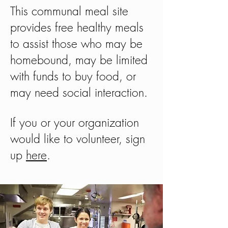
This communal meal site
provides free healthy meals
to assist those who may be
homebound,
may be limited
with funds to buy food, or
may need social interaction.
If you or your organization
would like to volunteer, sign
up
here
.