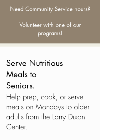
Need Community Service hours?
Volunteer with one of our
programs!
Serve Nutritious
Meals to
Seniors.
Help prep, cook, or serve
meals on Mondays to older
adults from the Larry Dixon
Center.