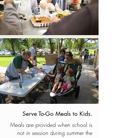
Serve To-Go Meals to Kids.
Meals are provided when school is
not in session during summer the