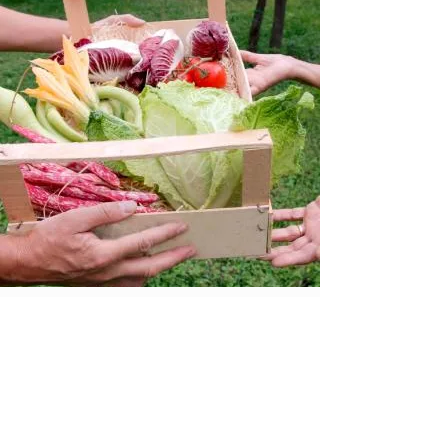
Join the Food Policy Council.
Identify the benefits and challenges
of
the
local food system.