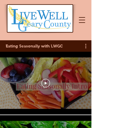
Eating Seasonally with LWGC