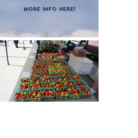
More info here!