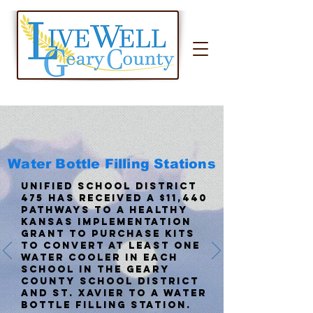
Water Bottle Filling Stations
Unified School District
475 has received a $11,440
Pathways to a Healthy
Kansas Implementation
Grant to purchase kits
to convert at least one
water cooler in each
school in the Geary
County school district
and St. Xavier to a water
bottle filling station.