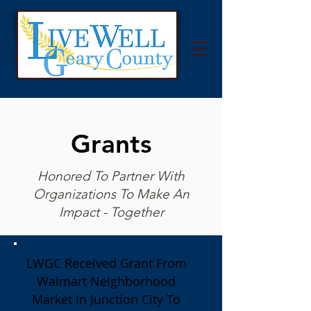
Grants
Honored To Partner With
Organizations To Make An
Impact - Together
LWGC Received Grant From
Walmart Neighborhood
Market In Junction City To