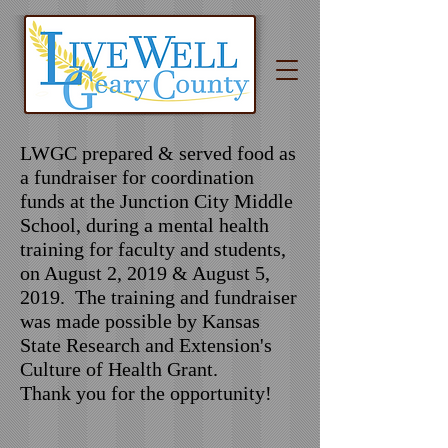
LWGC prepared & served food as
a fundraiser for coordination
funds at the Junction City Middle
School, during a mental health
training for faculty and students,
on August 2, 2019 & August 5,
2019. The training and fundraiser
was made possible by Kansas
State Research and Extension's
Culture of Health Grant.
Thank you for the opportunity!