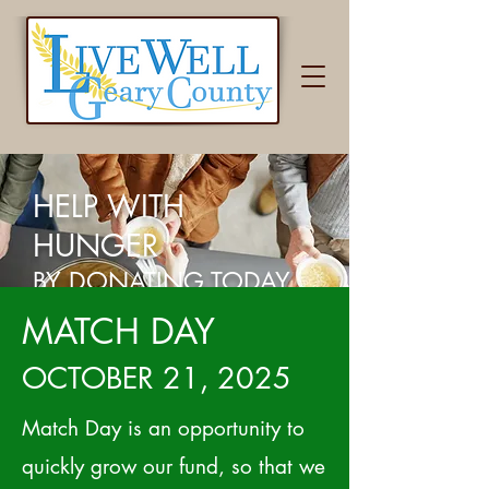
HELP WITH
HUNGER
BY DONATING TODAY
MATCH DAY
OCTOBER 21, 2025
Match Day is an opportunity to
quickly grow our fund, so that we