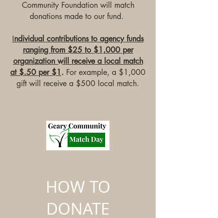
Community Foundation will match
donations made to our fund.
I
ndividual contributions to agency funds
ranging from $25 to $1,000 per
organization will receive a local match
at $.50 per $1
.
For example, a $1,000
gift will receive a $500 local match.
HOW TO
DONATE