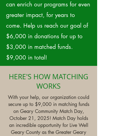
can enrich our programs for even
greater impact, for years to
come. Help us reach our goal of
$6,000 in donations for up to
$3,000 in matched funds.
$9,000 in total!
HERE'S HOW MATCHING
WORKS
With your help, our organization could
secure up to $9,000 in matching funds
on Geary Community Match Day,
October 21, 2025! Match Day holds
an incredible opportunity for Live Well
Geary County as the Greater Geary