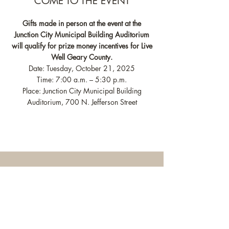
COME TO THE EVENT
Gifts made in person at the event at the
Junction City Municipal Building Auditorium
will qualify for prize money incentives for Live
Well Geary County.
Date: Tuesday, October 21, 2025
Time: 7:00 a.m. – 5:30 p.m.
Place: Junction City Municipal Building
Auditorium, 700 N. Jefferson Street
ONLINE DONATIONS
Please visit
HERE
to make online gifts.