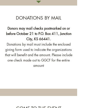
DONATIONS BY MAIL
Donors may mail checks postmarked on or
before October 21 to P.O. Box 411, Junction
City, KS 66441.
Donations by mail must include the enclosed
giving form used to indicate the organizations
that will benefit and the amount. Please include
one check made out to GGCF for the entire
amount