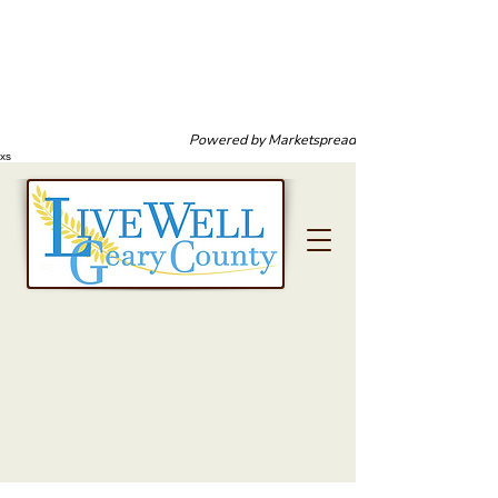
Powered by
Marketspread
xs