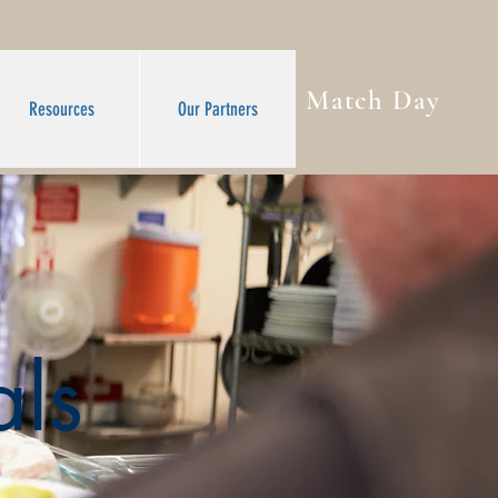
Match Day
Resources
Our Partners
ls