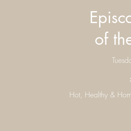
Episc
of t
Tuesd
Hot, Healthy & H