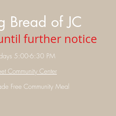
g Bread of JC
ntil further notice
idays 5:00-6:30 PM
eet Community Center
ade
Free Community Meal