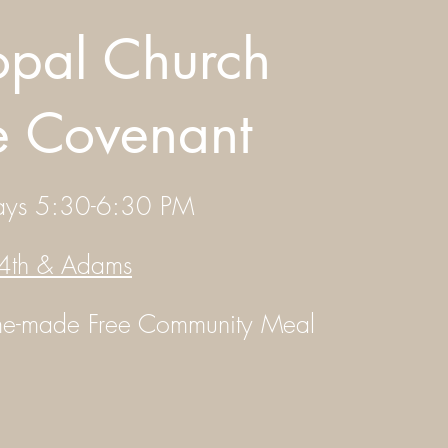
opal Church
he Covenant
ays 5:30-6:30 PM
4th & Adams
ome-made
Free Community Meal