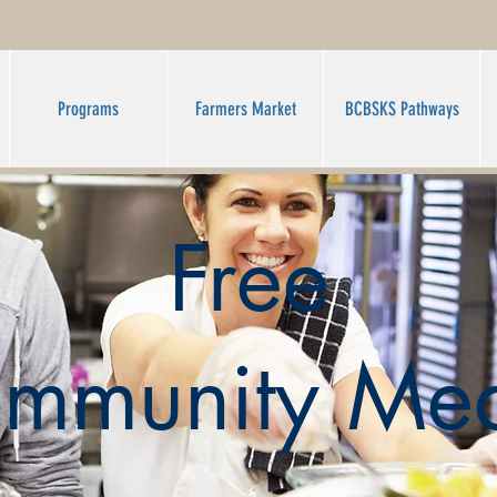
Programs
Farmers Market
BCBSKS Pathways
Free
mmunity Mea