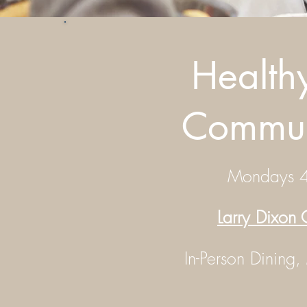
Health
Commun
Mondays 4
Larry Dixon
In-Person Dining,