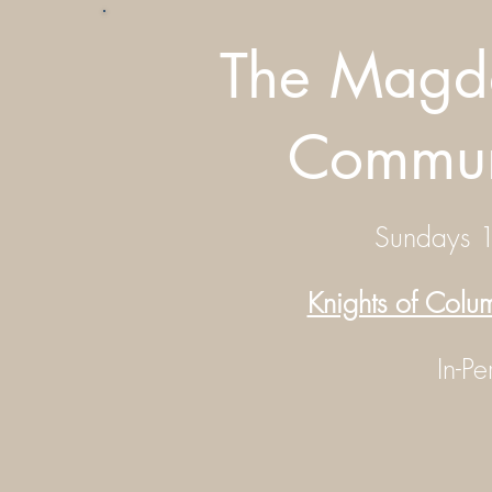
The Magda
Commun
Sundays 
Knights of Col
In-P