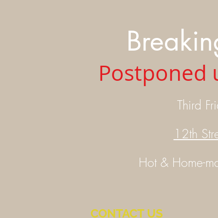
Breakin
Postponed u
Third
Fr
12th Str
Hot &
Home-m
CONTACT US