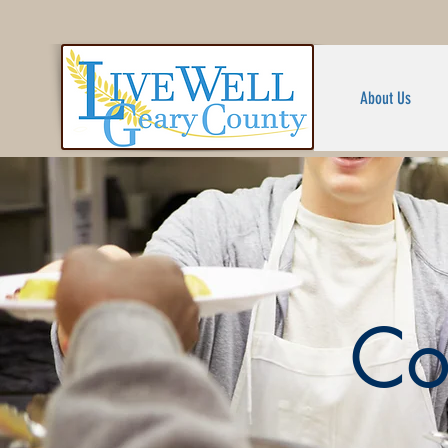
About Us
Co