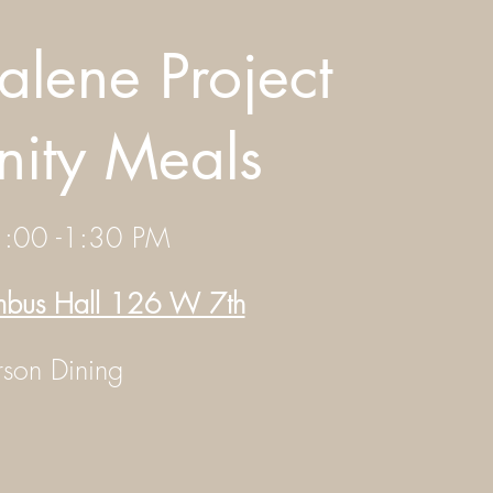
lene Project
ity Meals
1:00 -1:30 PM
umbus Hall 126 W 7th
erson Dining