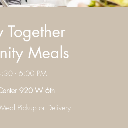
y Together
ity Meals
:30 - 6:00 PM
 Center 920 W 6th
 Meal Pickup or Delivery