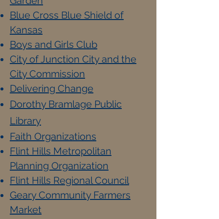
Garden
Blue Cross Blue Shield of
Kansas
Boys and Girls Club
City of Junction City and the
City Commission
Delivering Change
Dorothy Bramlage Public
Library
Faith Organizations
Flint Hills Metropolitan
Planning Organization
Flint Hills Regional Council
Geary Community Farmers
Market