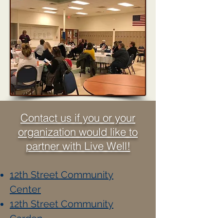
Contact us if you or your
organization would like to
partner with Live Well!
12th Street Community
Center
12th Street Community