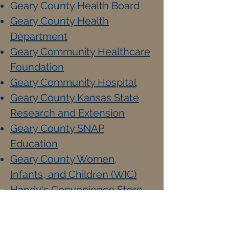
Geary County Health Board
Geary County Health
Department
Geary Community Healthcare
Foundation
Geary Community Hospital
Geary County Kansas State
Research and Extension
Geary County SNAP
Education
Geary County Women,
Infants, and Children (WIC)
Handy's Convenience Store
Hot Rodz BBQ
I.C.A.R.E