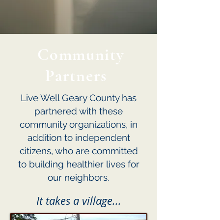
Community
Partners
Live Well Geary County has
partnered with these
community organizations, in
addition to independent
citizens, who are committed
to building healthier lives for
our neighbors.
It takes a village...