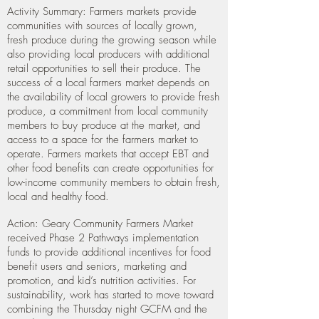
Activity Summary:
Farmers markets provide
communities with sources of locally grown,
fresh produce during the growing season while
also providing local producers with additional
retail opportunities to sell their produce. The
success of a local farmers market depends on
the availability of local growers to provide fresh
produce, a commitment from local community
members to buy produce at the market, and
access to a space for the farmers market to
operate. Farmers markets that accept EBT and
other food benefits can create opportunities for
low-income community members to obtain fresh,
local and healthy food.
Action: Geary Community Farmers Market
received Phase 2 Pathways implementation
funds to provide additional incentives for food
benefit users and seniors, marketing and
promotion, and kid’s nutrition activities. For
sustainability, work has started to move toward
combining the Thursday night GCFM and the