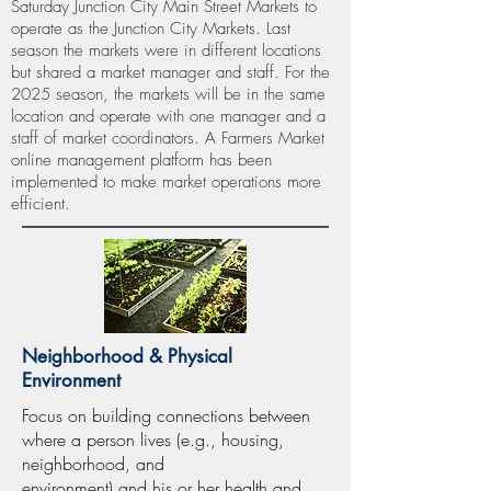
Saturday Junction City Main Street Markets to
operate as the Junction City Markets. Last
season the markets were in different locations
but shared a market manager and staff. For the
2025 season, the markets will be in the same
location and operate with one manager and a
staff of market coordinators. A Farmers Market
online management platform has been
implemented to make market operations more
efficient.
Neighborhood & Physical
Environment
Focus on building connections between
where a person lives (e.g., housing,
neighborhood, and
environment) and his or her health and