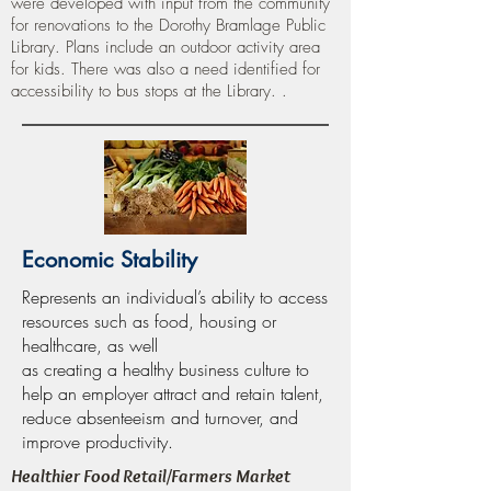
were developed with input from the community
for renovations to the Dorothy Bramlage Public
Library. Plans include an outdoor activity area
for kids. There was also a need identified for
accessibility to bus stops at the Library. .
Economic Stability
Represents an individual’s ability to access
resources such as food, housing or
healthcare, as well
as creating a healthy business culture to
help an employer attract and retain talent,
reduce absenteeism and turnover, and
improve productivity.
Healthier Food Retail/Farmers Market