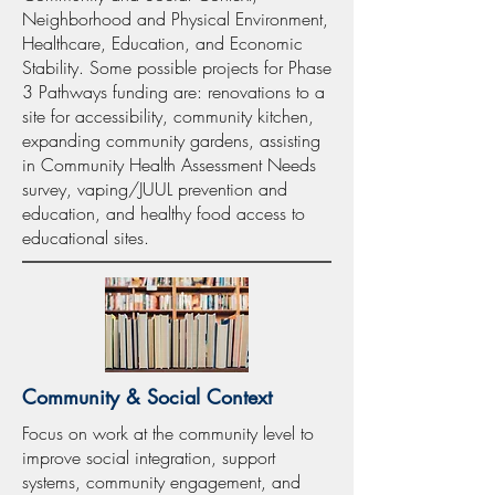
Neighborhood and Physical Environment,
Healthcare, Education, and Economic
Stability. Some possible projects for Phase
3 Pathways funding are: renovations to a
site for accessibility, community kitchen,
expanding community gardens, assisting
in Community Health Assessment Needs
survey, vaping/JUUL prevention and
education, and healthy food access to
educational sites.
Community & Social Context
Focus on work at the community level to
improve social integration, support
systems, community engagement, and