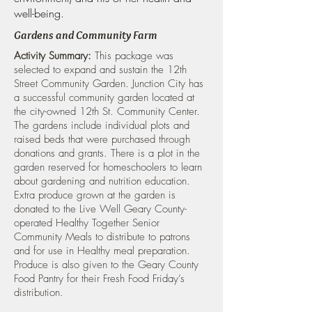
well-being.
Gardens and Community Farm
Activity Summary:
This package was
selected to expand and sustain the 12th
Street Community Garden. Junction City has
a successful community garden located at
the city-owned 12th St. Community Center.
The gardens include individual plots and
raised beds that were purchased through
donations and grants. There is a plot in the
garden reserved for homeschoolers to learn
about gardening and nutrition education.
Extra produce grown at the garden is
donated to the Live Well Geary County-
operated Healthy Together Senior
Community Meals to distribute to patrons
and for use in Healthy meal preparation.
Produce is also given to the Geary County
Food Pantry for their Fresh Food Friday’s
distribution.