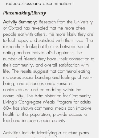
reduce stress and discrimination.
Placemaking/Library
Activity Summary:
Research from the University
of Oxford has revealed that the more often
people eat with others, the more likely they are
to feel happy and satisfied with their lives. The
researchers looked at the link between social
eating and an individual’s happiness, the
number of friends they have, their connection to
their community, and overall satisfaction with
life. The results suggest that communal eating
increases social bonding and feelings of well-
being, and enhances one’s sense of
contentedness and embedding within the
community. The Administration for Community
Living’s Congregate Meals Program for adults
60+ has shown communal meals can improve
health for that population, provide access to
food and increase social activity.
Activities include identifying a structure plans