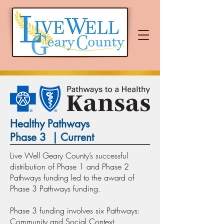
Healthy Pathways
Phase 3 | Current
Live Well Geary County’s successful
distribution of Phase 1 and Phase 2
Pathways funding led to the award of
Phase 3 Pathways funding.
Phase 3 funding involves six Pathways:
Community and Social Context,