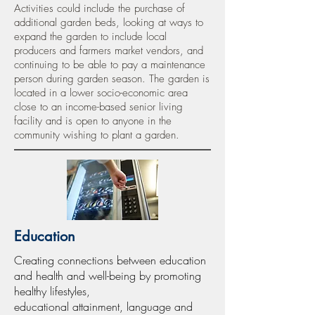
Activities could include the purchase of
additional garden beds, looking at ways to
expand the garden to include local
producers and farmers market vendors, and
continuing to be able to pay a maintenance
person during garden season. The garden is
located in a lower socio-economic area
close to an income-based senior living
facility and is open to anyone in the
community wishing to plant a garden.
Education
Creating connections between education
and health and well-being by promoting
healthy lifestyles,
educational attainment, language and