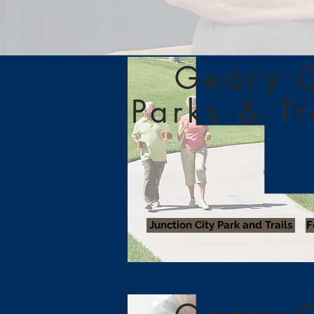
Geary 
Parks & T
Junction City Park and Trails
F