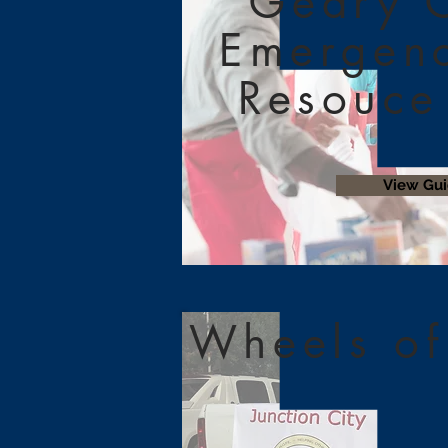
Geary 
Emergen
Resouce
View Gu
Wheels of