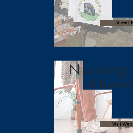
View Li
Nursing
Abuse
Visit Web