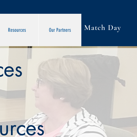
Match Day
Resources
Our Partners
ces
urces