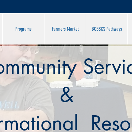
Programs
Farmers Market
BCBSKS Pathways
mmunity Servi
&
ormational Reso