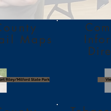
Com
County
Info
rail Maps
Dir
ort Riley/Milford State Park
Vi