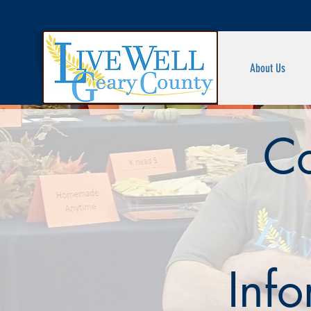
About Us
Co
Inf