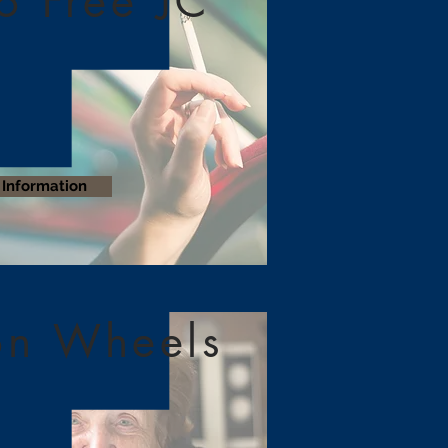
o Free JC
Information
on Wheels