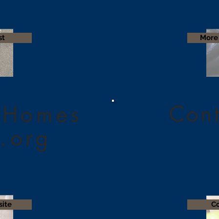
st
More 
Cont
 Homes
.org
site
Co