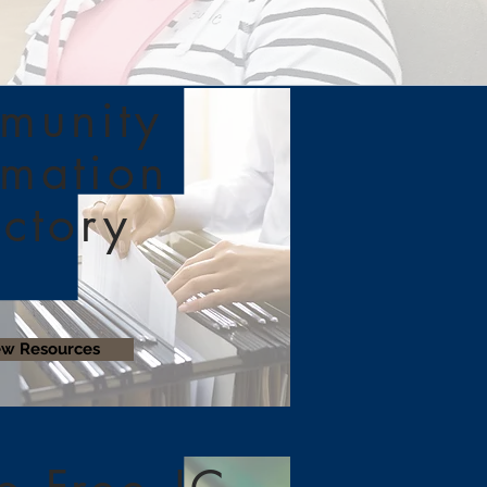
munity
rmation
ectory
ew Resources