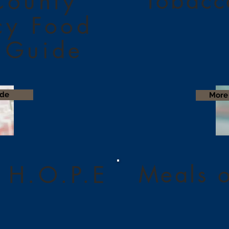
Tobacc
County
cy Food
 Guide
ide
More 
Meals 
 H.O.P.E