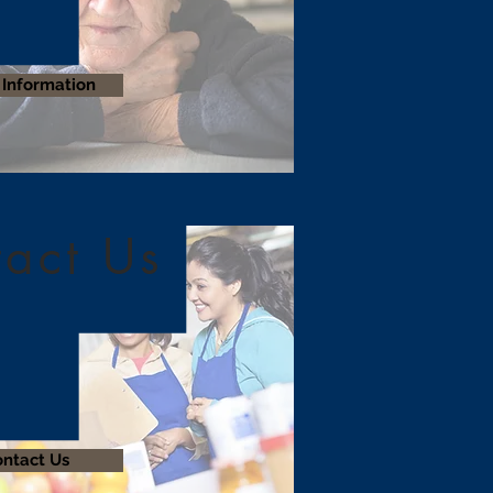
Information
act Us
ntact Us