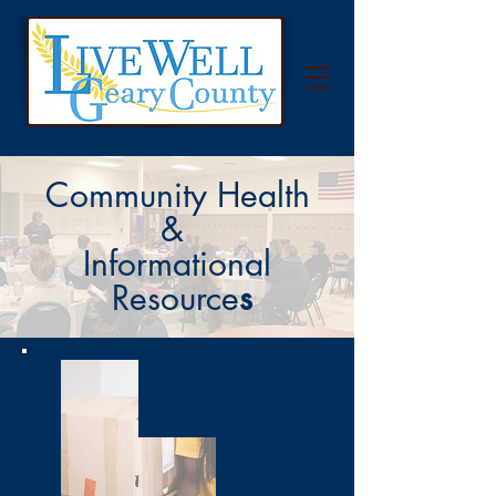
Community Health
&
Informational
Resource
s