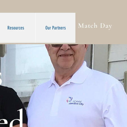
Match Day
Resources
Our Partners
s
ed