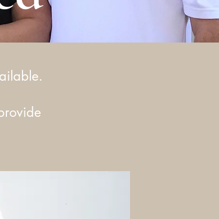
ailable.
provide