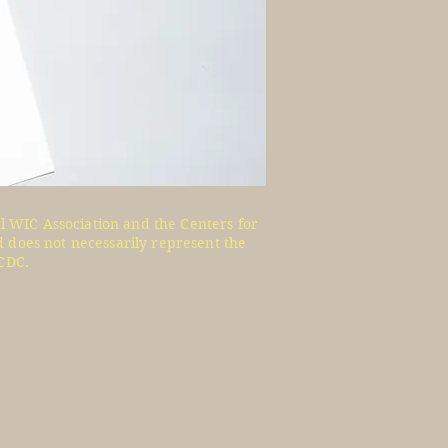
l WIC Association and the Centers for
 does not necessarily represent the
CDC.