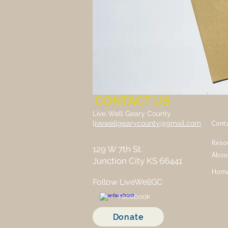
CONTACT US
Live Well Geary County
Cont
l
ivewellgearycounty@gmail.com
Reso
129 W 7th St.
Abou
Junction City KS 66441
Hom
Follow LiveWellGC
Facebook
Donate