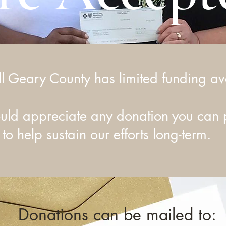
ll Geary County has limited funding av
ld appreciate any donation you can 
to help sustain our efforts long-term.
Donations can be mailed to: