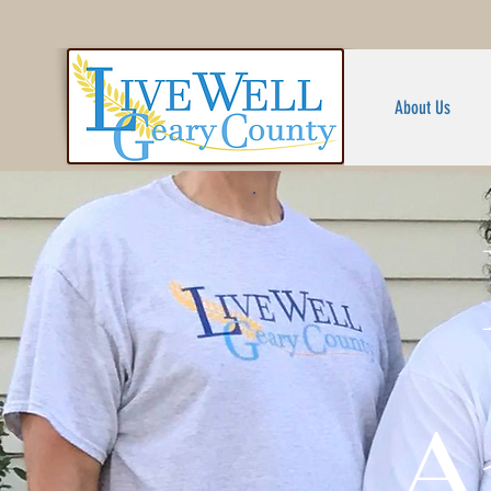
About Us
A