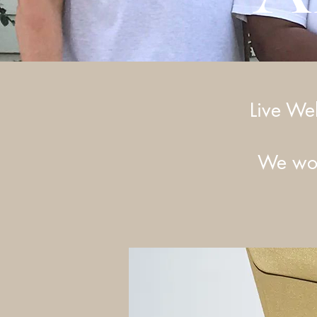
Live We
We wou