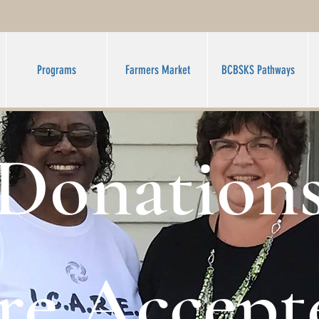
Programs
Farmers Market
BCBSKS Pathways
Donation
re Accept