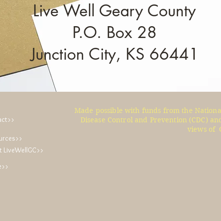
Live Well Geary County
P.O. Box 28
Junction City, KS 66441
Made possible with funds from the Nationa
act>>
Disease Control and Prevention (CDC) and
views of 
urces>>
t LiveWellGC>>
e>>