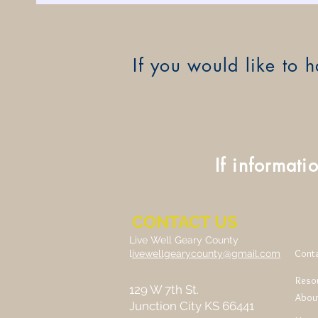
If you would like to
If informati
CONTACT US
Live Well Geary County
Cont
l
ivewellgearycounty@gmail.com
Reso
129 W 7th St.
Abou
Junction City KS 66441