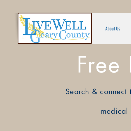
About Us
Free
Search &
connect 
medical 