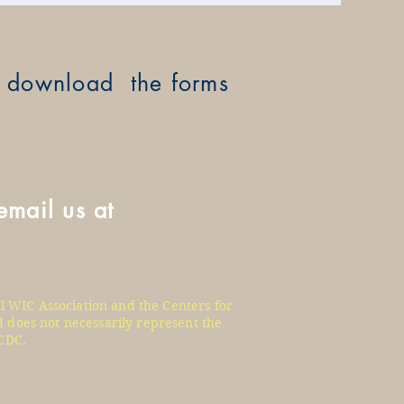
ay download the forms
email us at
l WIC Association and the Centers for
 does not necessarily represent the
CDC.