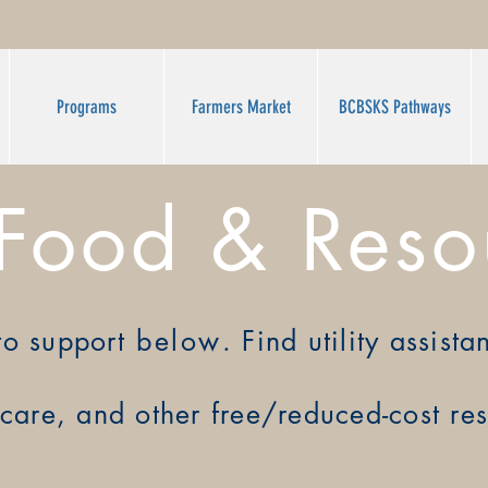
Programs
Farmers Market
BCBSKS Pathways
 Food & Reso
to support
below
. Find utility assist
care, and other free/
reduced-cost re