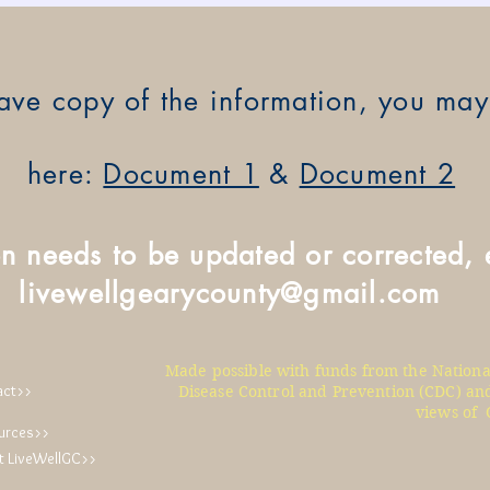
 have copy of the information, you m
here:
Document 1
&
Document 2
on needs to be updated or corrected, 
livewellgearycounty@gmail.com
Made possible with funds from the Nationa
act>>
Disease Control and Prevention (CDC) and
views of 
urces>>
t LiveWellGC>>