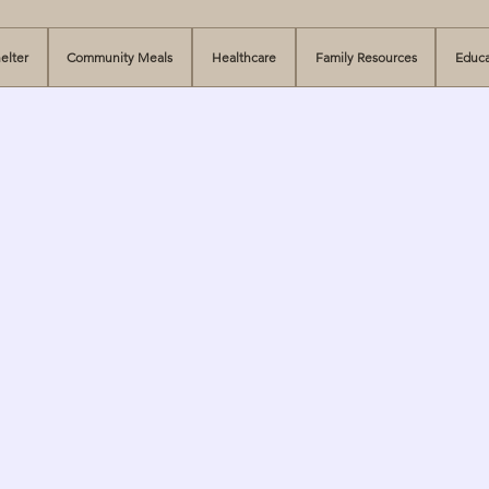
elter
Community Meals
Healthcare
Family Resources
Educa