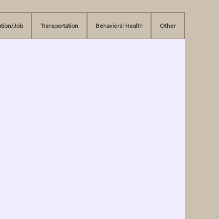
tion/Job
Transportation
Behavioral Health
Other