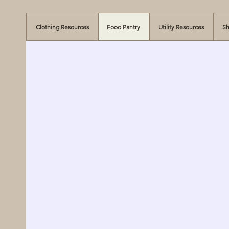
Clothing Resources
Food Pantry
Utility Resources
Sh