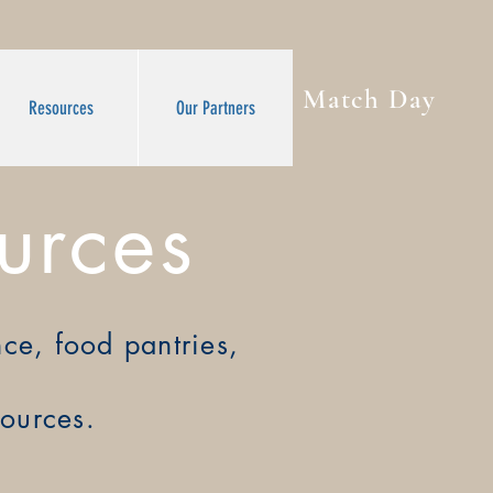
Match Day
Resources
Our Partners
urces
ance, food pantries,
sources.