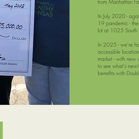
from Manhattan F
In July 2020 - aga
19 pandemic - the
lot at 1025 South 
In 2025 - we're h
accessible locati
market - with new 
to see what's new
benefits with Doub