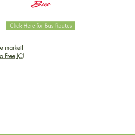
Click Here for Bus Routes
he market!
o Free JC
!