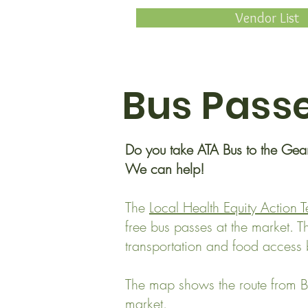
Vendor List
Bus Pass
Do you take ATA Bus to the Ge
We can help!
The
Local Health Equity Action 
free bus passes at the market. 
transportation and food access b
The map shows the route from B
market.