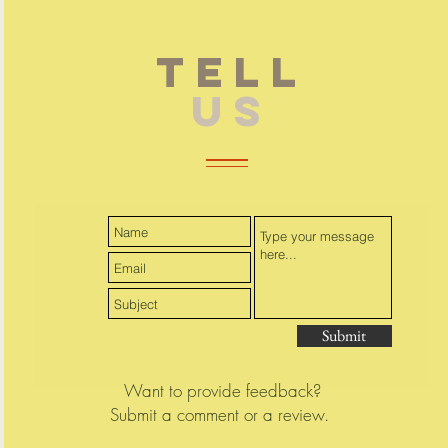
TELL
US
Submit
Want to provide feedback?
Submit a comment or a review.