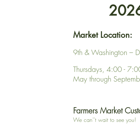
2026
Market Location:
9th & Washington – D
Thursdays, 4:00 - 7:
May through Septemb
Farmers Market Cust
We can''t wait to see you!