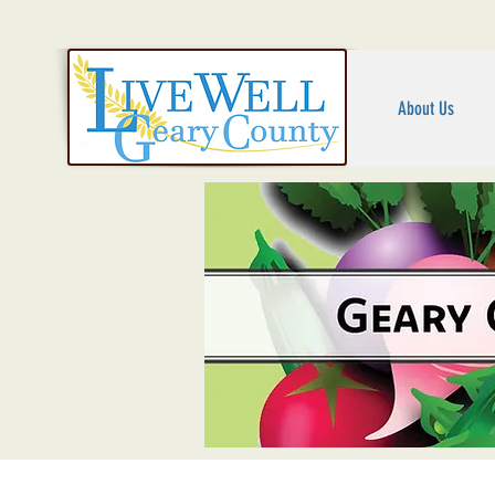
About Us