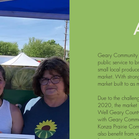
Geary Community H
public service to b
small local produce
market. With stron
market built to as
Due to the challe
2020, the market 
Well Geary County 
with Geary Commun
Konza Prairie Com
also benefit from 