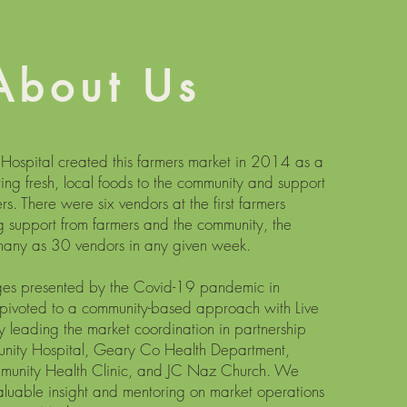
About Us
ospital created this farmers market in 2014 as a
ring fresh, local foods to the community and support
rs. There were six vendors at the first farmers
g support from farmers and the community, the
 many as 30 vendors in any given week.
nges presented by the Covid-19 pandemic in
pivoted to a community-based approach with Live
leading the market coordination in partnership
ity Hospital, Geary Co Health Department,
munity Health Clinic, and JC Naz Church. We
valuable insight and mentoring on market operations