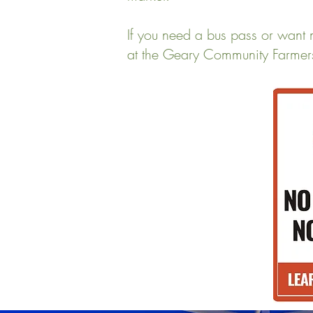
If you need a bus pass or want 
at the Geary Community Farmer