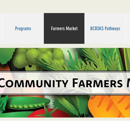
Programs
Farmers Market
BCBSKS Pathways