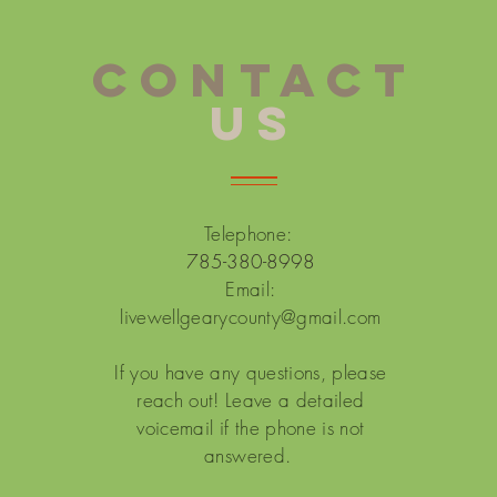
CONTACT
US
Telephone:
785-380-8998
Email:
livewellgearycounty@gmail.com
If you have any questions, please
reach out! Leave a detailed
voicemail if the phone is not
answered.