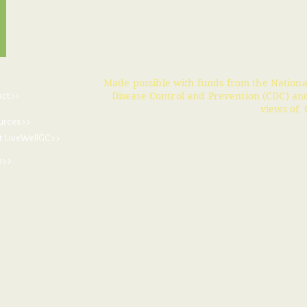
Made possible with funds from the Nationa
act>>
Disease Control and Prevention (CDC) and
views of 
urces>>
t LiveWellGC>>
e>>