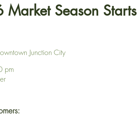
 Market Season Start
owntown Junction City
00 pm
er
omers: