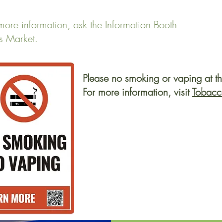
more information, ask the Information Booth
s Market.
Please no smoking or vaping at t
For more information, visit
Tobacc