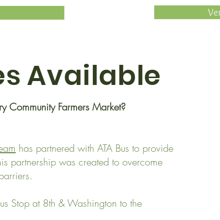
Ve
es
Available
ary Community Farmers Market?
Team
has partnered with ATA Bus to provide
This partnership was created to overcome
arriers.
us Stop at 8th & Washington to the