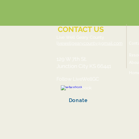
CONTACT US
Live Well Geary County
Cont
l
ivewellgearycounty@gmail.com
Reso
129 W 7th St.
Abou
Junction City KS 66441
Hom
Follow LiveWellGC
Facebook
Donate