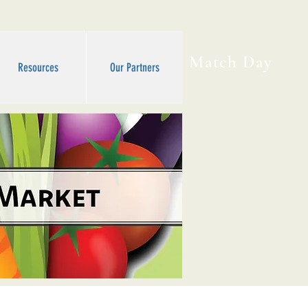
Match Day
Resources
Our Partners