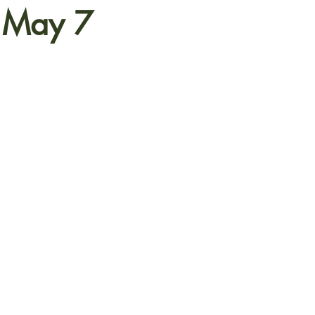
s May 7