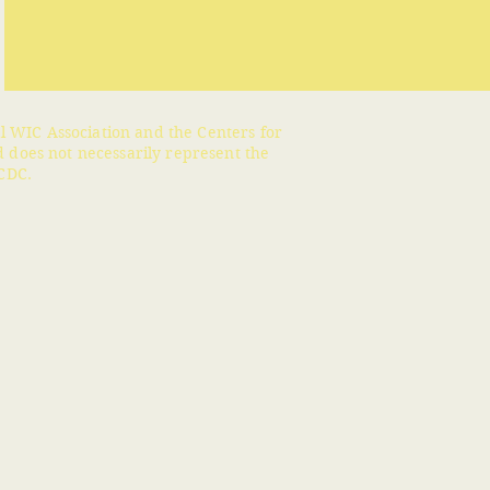
l WIC Association and the Centers for
 does not necessarily represent the
CDC.