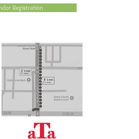
ndor Registration