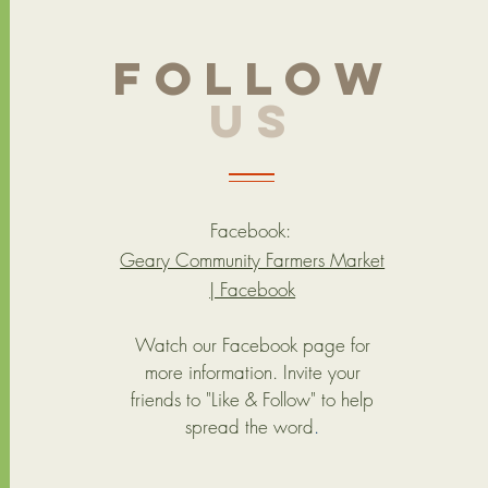
follow
US
Facebook:
Geary Community Farmers Market
| Facebook
Watch our Facebook page for
more information. Invite your
friends to "Like & Follow" to help
spread the word
.