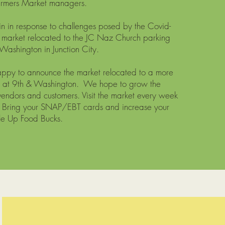
armers Market managers.
in in response to challenges posed by the Covid-
 market relocated to the JC Naz Church parking
Washington in Junction City.
appy to announce the market relocated to a more
on at 9th & Washington. We hope to grow the
vendors and customers. Visit the market every week
! Bring your SNAP/EBT cards and increase your
le Up Food Bucks.