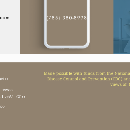
.com
(785) 380-8998
Made possible with funds from the Nationa
act>>
Disease Control and Prevention (CDC) and
views of 
urces>>
t LiveWellGC>>
e>>