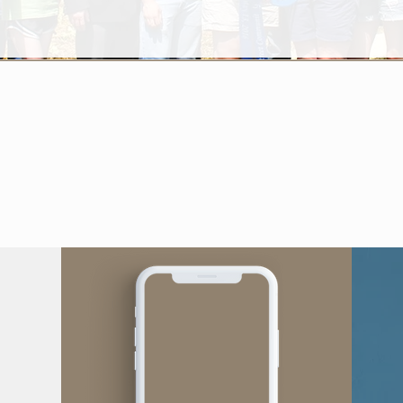
Questions?
Comments?
We'd Love To Hear From You!