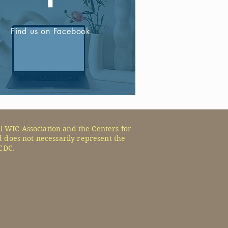
Find us on Facebook
l WIC Association and the Centers for
 does not necessarily represent the
CDC.