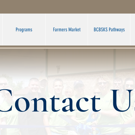
Programs
Farmers Market
BCBSKS Pathways
Contact U