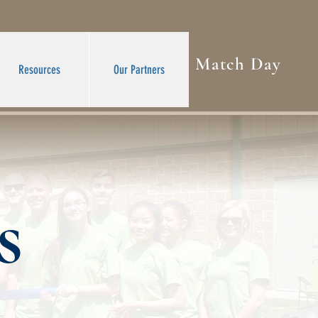
Match Day
Resources
Our Partners
s