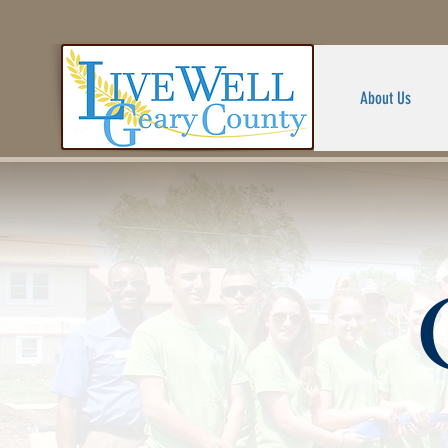
About Us