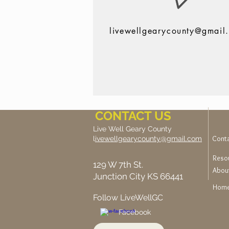
livewellgearycounty@gmail
CONTACT US
Live Well Geary County
Cont
l
ivewellgearycounty@gmail.com
Reso
129 W 7th St.
Abou
Junction City KS 66441
Hom
Follow LiveWellGC
Facebook