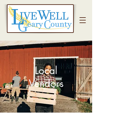
Local
Vendors