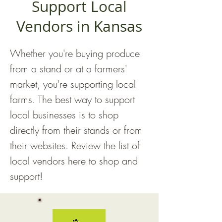
Support Local
Vendors in Kansas
Whether you're buying produce
from a stand or at a farmers'
market, you're supporting local
farms. The best way to support
local businesses is to shop
directly from their stands or from
their websites. Review the list of
local vendors here to shop and
support!