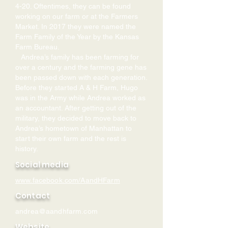
4-20. Oftentimes, they can be found
working on our farm or at the Farmers
Market. In 2017 they were named the
Farm Family of the Year by the Kansas
Farm Bureau.
Andrea’s family has been farming for
over a century and the farming gene has
been passed down with each generation.
Before they started A & H Farm, Hugo
was in the Army while Andrea worked as
an accountant. After getting out of the
military, they decided to move back to
Andrea’s hometown of Manhattan to
start their own farm and the rest is
history.
Social media
www.facebook.com/AandHFarm
Contact
andrea@aandhfarm.com
Website