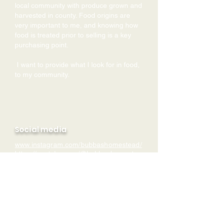
local community with produce grown and
harvested in county. Food origins are
very important to me, and knowing how
food is treated prior to selling is a key
purchasing point.
I want to provide what I look for in food,
to my community.
Social media
www.instagram.com/bubbashomestead/
https://yo
utube.com/@bubbashomestea
d
Contact
Register To Be Put
theinternalsolution@gmail.com
Website
On Our Local