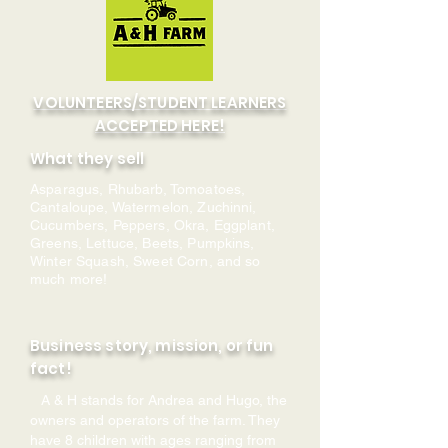
VOLUNTEERS/STUDENT LEARNERS
ACCEPTED HERE!
What they sell
Asparagus, Rhubarb, Tomoatoes,
Cantaloupe, Watermelon, Zuchinni,
Cucumbers, Peppers, Okra, Eggplant,
Greens, Lettuce, Beets, Pumpkins,
Winter Squash, Sweet Corn, and so
much more!
Business story, mission, or fun
fact!
A & H stands for Andrea and Hugo, the
owners and operators of the farm. They
have 8 children with ages ranging from