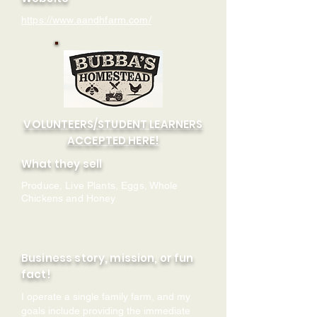
https://www.aandhfarm.com/
VOLUNTEERS/STUDENT LEARNERS
ACCEPTED HERE!
What they sell
Produce, Live Plants, Eggs, Whole
Chickens and Honey
Business story, mission, or fun
fact!
I operate a single family farm, and my
goals include providing the immediate