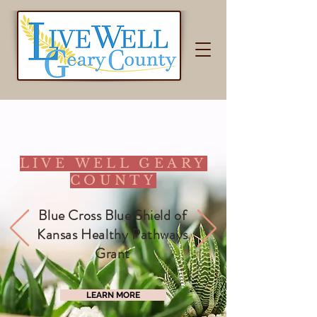
LIVE WELL GEARY
COUNTY
Blue Cross Blue Shield of
Kansas Healthy Pathways
Grant
LEARN MORE