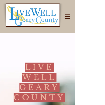
LIVE
WELL
GEARY
COUNTY